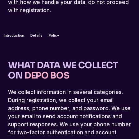
with how we handle your data, do not proceed
with registration.
Introduction
Details
Policy
WHAT DATA WE COLLECT
ON
DEPO BOS
We collect information in several categories.
During registration, we collect your email
address, phone number, and password. We use
your email to send account notifications and
support responses. We use your phone number
for two-factor authentication and account