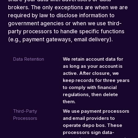
brokers. The only exceptions are when we are
required by law to disclose information to
government agencies or when we use third-
party processors to handle specific functions
(e.g., payment gateways, email delivery).
Data Retention
We retain account data for
as long as your account is
active. After closure, we
keep records for three years
to comply with financial
regulations, then delete
them.
Third-Party
We use payment processors
Processors
and email providers to
operate depo bos. These
processors sign data-