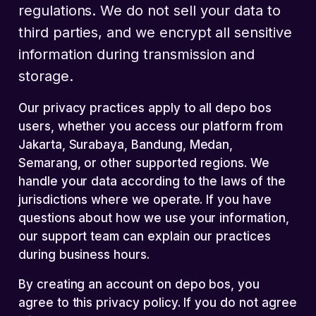
regulations. We do not sell your data to
third parties, and we encrypt all sensitive
information during transmission and
storage.
Our privacy practices apply to all depo bos
users, whether you access our platform from
Jakarta, Surabaya, Bandung, Medan,
Semarang, or other supported regions. We
handle your data according to the laws of the
jurisdictions where we operate. If you have
questions about how we use your information,
our support team can explain our practices
during business hours.
By creating an account on depo bos, you
agree to this privacy policy. If you do not agree