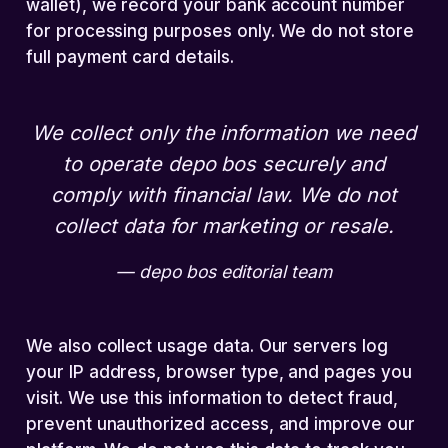
wallet), we record your bank account number
for processing purposes only. We do not store
full payment card details.
We collect only the information we need
to operate depo bos securely and
comply with financial law. We do not
collect data for marketing or resale.
depo bos editorial team
We also collect usage data. Our servers log
your IP address, browser type, and pages you
visit. We use this information to detect fraud,
prevent unauthorized access, and improve our