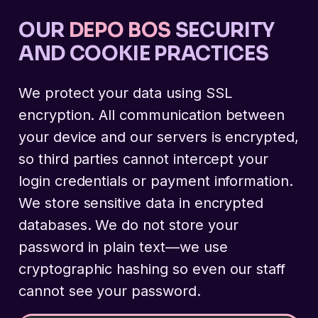
OUR
DEPO BOS
SECURITY
AND COOKIE PRACTICES
We protect your data using SSL
encryption. All communication between
your device and our servers is encrypted,
so third parties cannot intercept your
login credentials or payment information.
We store sensitive data in encrypted
databases. We do not store your
password in plain text—we use
cryptographic hashing so even our staff
cannot see your password.