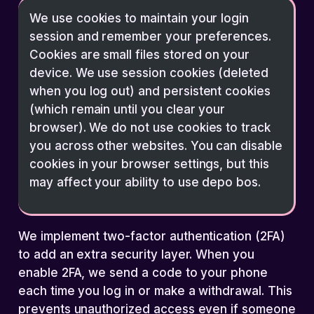
We use cookies to maintain your login
session and remember your preferences.
Cookies are small files stored on your
device. We use session cookies (deleted
when you log out) and persistent cookies
(which remain until you clear your
browser). We do not use cookies to track
you across other websites. You can disable
cookies in your browser settings, but this
may affect your ability to use depo bos.
We implement two-factor authentication (2FA)
to add an extra security layer. When you
enable 2FA, we send a code to your phone
each time you log in or make a withdrawal. This
prevents unauthorized access even if someone