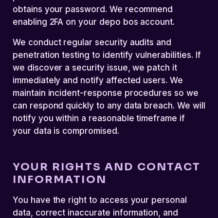
obtains your password. We recommend
enabling 2FA on your depo bos account.
We conduct regular security audits and
penetration testing to identify vulnerabilities. If
we discover a security issue, we patch it
immediately and notify affected users. We
maintain incident-response procedures so we
can respond quickly to any data breach. We will
notify you within a reasonable timeframe if
your data is compromised.
YOUR RIGHTS AND CONTACT
INFORMATION
You have the right to access your personal
data, correct inaccurate information, and