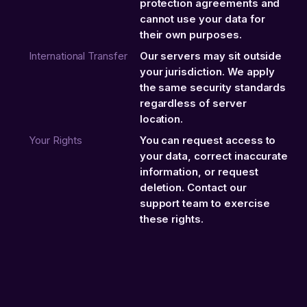
protection agreements and
cannot use your data for
their own purposes.
International Transfer
Our servers may sit outside
your jurisdiction. We apply
the same security standards
regardless of server
location.
Your Rights
You can request access to
your data, correct inaccurate
information, or request
deletion. Contact our
support team to exercise
these rights.