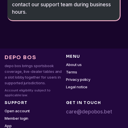
contact our support team during business
hours.
MENU
DEPO BOS
About us
depo bos brings sportsbook
coverage, live-dealer tables and
Terms
a slot lobby together for users in
Privacy policy
supported jurisdictions.
Legal notice
Account eligibility subject to
applicable law.
SUPPORT
GET IN TOUCH
Open account
care@depobos.bet
Member login
App