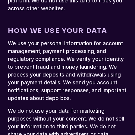
platform. We do not use this data to track you
across other websites.
HOW WE USE YOUR DATA
We use your personal information for account
management, payment processing, and
regulatory compliance. We verify your identity
to prevent fraud and money laundering. We
process your deposits and withdrawals using
your payment details. We send you account
notifications, support responses, and important
updates about depo bos.
We do not use your data for marketing
purposes without your consent. We do not sell
your information to third parties. We do not
share your data with advertisers or data