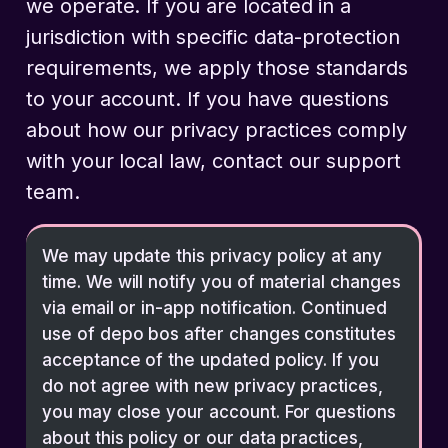
we operate. If you are located in a
jurisdiction with specific data-protection
requirements, we apply those standards
to your account. If you have questions
about how our privacy practices comply
with your local law, contact our support
team.
We may update this privacy policy at any
time. We will notify you of material changes
via email or in-app notification. Continued
use of depo bos after changes constitutes
acceptance of the updated policy. If you
do not agree with new privacy practices,
you may close your account. For questions
about this policy or our data practices,