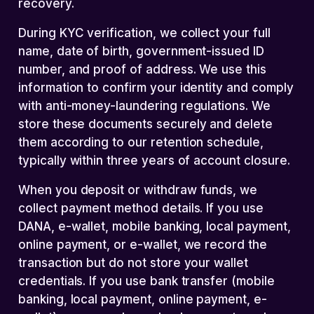
recovery.
During KYC verification, we collect your full
name, date of birth, government-issued ID
number, and proof of address. We use this
information to confirm your identity and comply
with anti-money-laundering regulations. We
store these documents securely and delete
them according to our retention schedule,
typically within three years of account closure.
When you deposit or withdraw funds, we
collect payment method details. If you use
DANA, e-wallet, mobile banking, local payment,
online payment, or e-wallet, we record the
transaction but do not store your wallet
credentials. If you use bank transfer (mobile
banking, local payment, online payment, e-