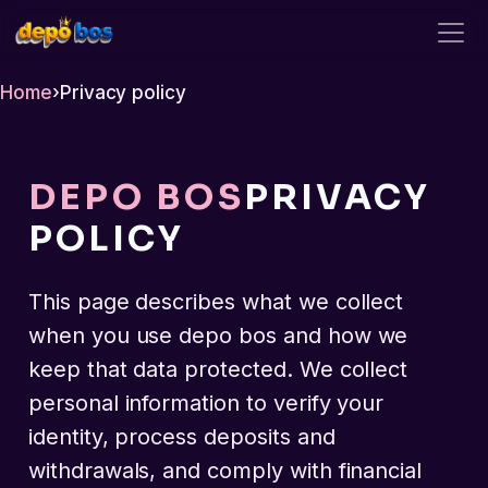
depo bos
Home
›
Privacy policy
DEPO BOS
PRIVACY
POLICY
This page describes what we collect
when you use depo bos and how we
keep that data protected. We collect
personal information to verify your
identity, process deposits and
withdrawals, and comply with financial