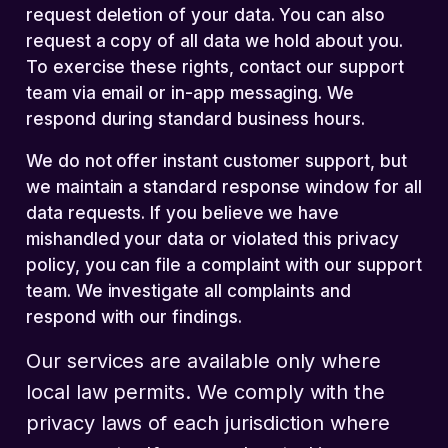
request deletion of your data. You can also
request a copy of all data we hold about you.
To exercise these rights, contact our support
team via email or in-app messaging. We
respond during standard business hours.
We do not offer instant customer support, but
we maintain a standard response window for all
data requests. If you believe we have
mishandled your data or violated this privacy
policy, you can file a complaint with our support
team. We investigate all complaints and
respond with our findings.
Our services are available only where
local law permits. We comply with the
privacy laws of each jurisdiction where