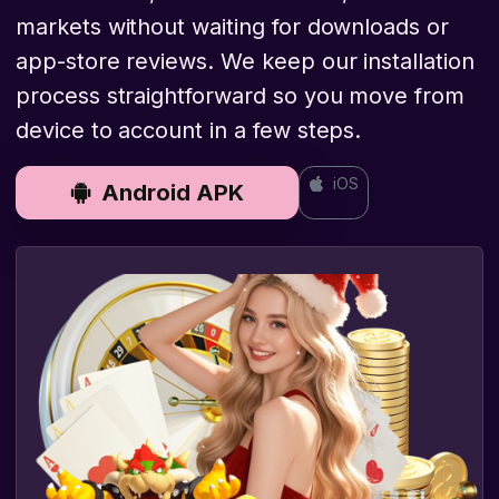
markets without waiting for downloads or
app-store reviews. We keep our installation
process straightforward so you move from
device to account in a few steps.
iOS
Android APK