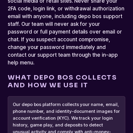
social media or retail sites. Never share your
2FA code, login link, or withdrawal authorization
email with anyone, including depo bos support
staff. Our team will never ask for your
password or full payment details over email or
chat. If you suspect account compromise,
change your password immediately and
contact our support team through the in-app
help menu.
WHAT DEPO BOS COLLECTS
AND HOW WE USE IT
Our depo bos platform collects your name, email,
phone number, and identity-document images for
account verification (KYC). We track your login
history, game play, and deposits to detect
unusual activity and comply with anti-money-