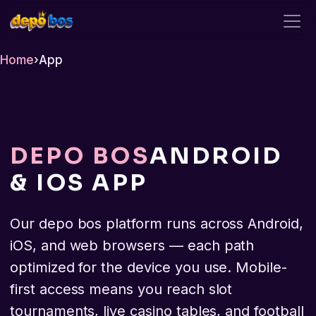
depo bos
Home
›
App
DEPO BOS
ANDROID
& IOS APP
Our depo bos platform runs across Android,
iOS, and web browsers — each path
optimized for the device you use. Mobile-
first access means you reach slot
tournaments, live casino tables, and football