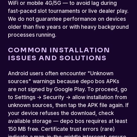
WiFi or mobile 4G/5G — to avoid lag during
fast-paced slot tournaments or live dealer play.
We do not guarantee performance on devices
older than five years or with heavy background
processes running.
COMMON INSTALLATION
ISSUES AND SOLUTIONS
Android users often encounter "Unknown
sources" warnings because depo bos APKs
are not signed by Google Play. To proceed, go
to Settings → Security → allow installation from
unknown sources, then tap the APK file again. If
your device refuses the download, check
available storage — depo bos requires at least
150 MB free. Certificate trust errors (rare)
indicate a man-in-the-middle intercept; ensure