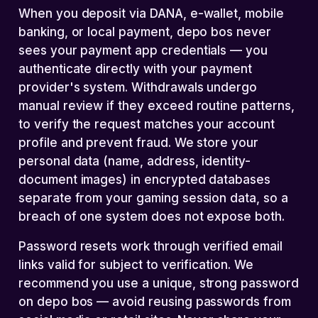
When you deposit via DANA, e-wallet, mobile
banking, or local payment, depo bos never
sees your payment app credentials — you
authenticate directly with your payment
provider's system. Withdrawals undergo
manual review if they exceed routine patterns,
to verify the request matches your account
profile and prevent fraud. We store your
personal data (name, address, identity-
document images) in encrypted databases
separate from your gaming session data, so a
breach of one system does not expose both.
Password resets work through verified email
links valid for subject to verification. We
recommend you use a unique, strong password
on depo bos — avoid reusing passwords from