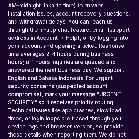
AM–midnight Jakarta time) to answer
installation issues, account recovery questions,
and withdrawal delays. You can reach us
through the in-app chat feature, email (support
address in Account → Help), or by logging into
your account and opening a ticket. Response
time averages 2–4 hours during business
hours; off-hours inquiries are queued and
answered the next business day. We support
English and Bahasa Indonesia. For urgent
security concerns (suspected account
compromise), mark your message "URGENT
SECURITY" so it receives priority routing.
Technical issues like app crashes, slow load
times, or login loops are traced through your
device logs and browser version, so provide
those details when reporting them. We do not