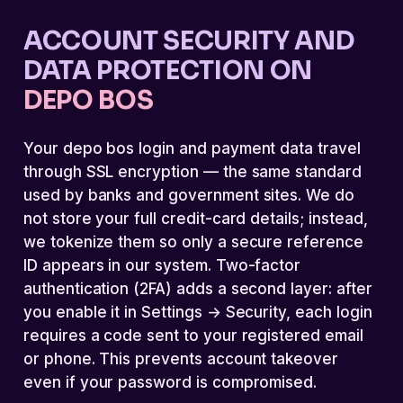
ACCOUNT SECURITY AND
DATA PROTECTION ON
DEPO BOS
Your depo bos login and payment data travel
through SSL encryption — the same standard
used by banks and government sites. We do
not store your full credit-card details; instead,
we tokenize them so only a secure reference
ID appears in our system. Two-factor
authentication (2FA) adds a second layer: after
you enable it in Settings → Security, each login
requires a code sent to your registered email
or phone. This prevents account takeover
even if your password is compromised.