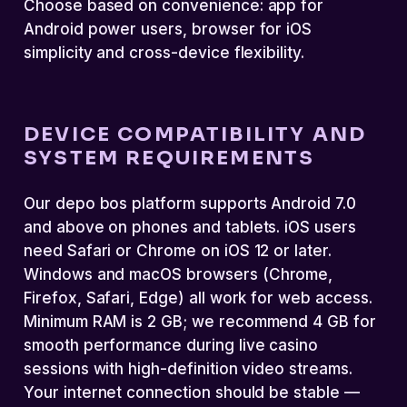
Choose based on convenience: app for
Android power users, browser for iOS
simplicity and cross-device flexibility.
DEVICE COMPATIBILITY AND
SYSTEM REQUIREMENTS
Our depo bos platform supports Android 7.0
and above on phones and tablets. iOS users
need Safari or Chrome on iOS 12 or later.
Windows and macOS browsers (Chrome,
Firefox, Safari, Edge) all work for web access.
Minimum RAM is 2 GB; we recommend 4 GB for
smooth performance during live casino
sessions with high-definition video streams.
Your internet connection should be stable —