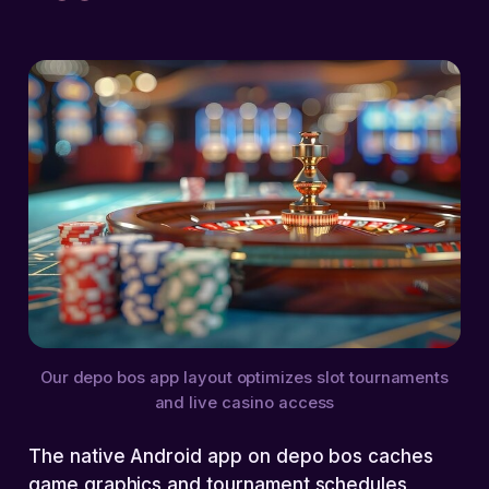
Our depo bos app layout optimizes slot tournaments
and live casino access
The native Android app on depo bos caches
game graphics and tournament schedules