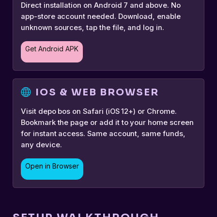
Direct installation on Android 7 and above. No
app-store account needed. Download, enable
unknown sources, tap the file, and log in.
Get Android APK
IOS & WEB BROWSER
Visit depo bos on Safari (iOS 12+) or Chrome.
Bookmark the page or add it to your home screen
for instant access. Same account, same funds,
any device.
Open in Browser