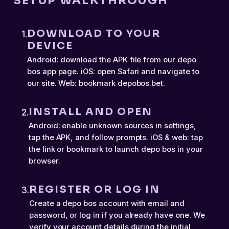
SETUP WALKTHROUGH
DOWNLOAD TO YOUR
DEVICE
Android: download the APK file from our depo
bos app page. iOS: open Safari and navigate to
our site. Web: bookmark depobos.bet.
INSTALL AND OPEN
Android: enable unknown sources in settings,
tap the APK, and follow prompts. iOS & web: tap
the link or bookmark to launch depo bos in your
browser.
REGISTER OR LOG IN
Create a depo bos account with email and
password, or log in if you already have one. We
verify your account details during the initial