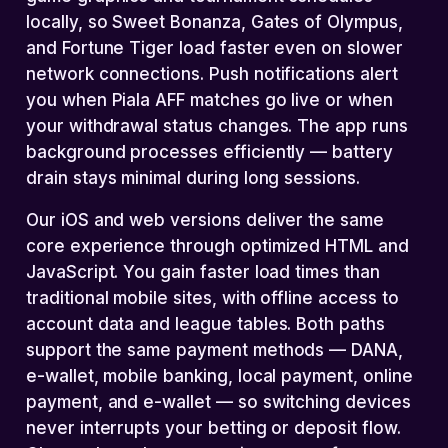
locally, so Sweet Bonanza, Gates of Olympus,
and Fortune Tiger load faster even on slower
network connections. Push notifications alert
you when Piala AFF matches go live or when
your withdrawal status changes. The app runs
background processes efficiently — battery
drain stays minimal during long sessions.
Our iOS and web versions deliver the same
core experience through optimized HTML and
JavaScript. You gain faster load times than
traditional mobile sites, with offline access to
account data and league tables. Both paths
support the same payment methods — DANA,
e-wallet, mobile banking, local payment, online
payment, and e-wallet — so switching devices
never interrupts your betting or deposit flow.