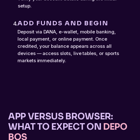
setup.
ADD FUNDS AND BEGIN
Deposit via DANA, e-wallet, mobile banking,
local payment, or online payment. Once
credited, your balance appears across all
devices — access slots, live tables, or sports
markets immediately.
APP VERSUS BROWSER:
WHAT TO EXPECT ON
DEPO
BOS