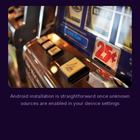
Android installation is straightforward once unknown
sources are enabled in your device settings