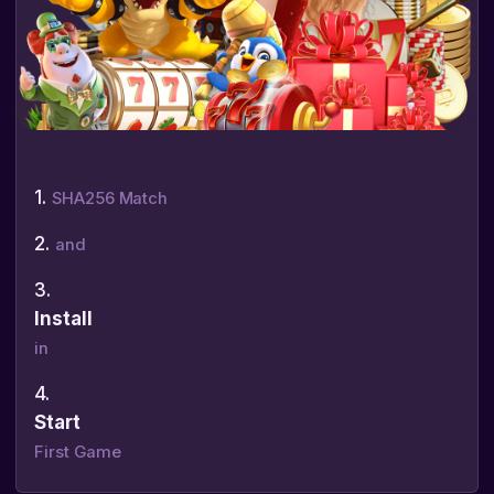
SHA256 Match
and
Install
in
Start
First Game