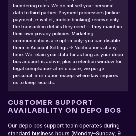
laundering rules. We do not sell your personal
data to third parties. Payment processors (online
payment, e-wallet, mobile banking) receive only
the transaction details they need — they maintain
their own privacy policies. Marketing
communications are opt-in only; you can disable
them in Account Settings → Notifications at any
time. We retain your data for as long as your depo
bos account is active, plus a retention window for
legal compliance; after closure, we purge
personal information except where law requires
us to keep records.
CUSTOMER SUPPORT
AVAILABILITY ON DEPO BOS
Our depo bos support team operates during
standard business hours (Monday–Sunday, 9