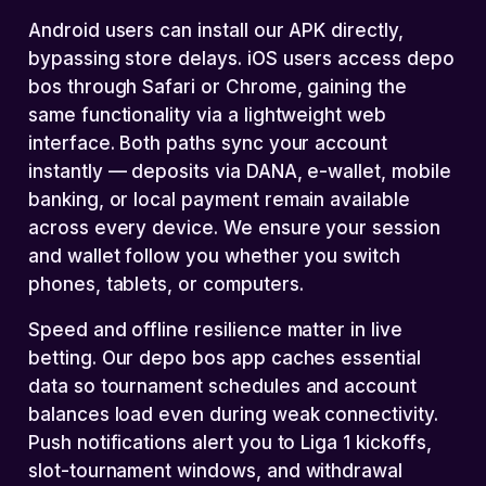
Android users can install our APK directly,
bypassing store delays. iOS users access depo
bos through Safari or Chrome, gaining the
same functionality via a lightweight web
interface. Both paths sync your account
instantly — deposits via DANA, e-wallet, mobile
banking, or local payment remain available
across every device. We ensure your session
and wallet follow you whether you switch
phones, tablets, or computers.
Speed and offline resilience matter in live
betting. Our depo bos app caches essential
data so tournament schedules and account
balances load even during weak connectivity.
Push notifications alert you to Liga 1 kickoffs,
slot-tournament windows, and withdrawal