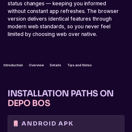
status changes — keeping you informed
without constant app refreshes. The browser
version delivers identical features through
modern web standards, so you never feel
limited by choosing web over native.
Introduction
Overview
Details
Tips and Notes
INSTALLATION PATHS ON
DEPO BOS
ANDROID APK