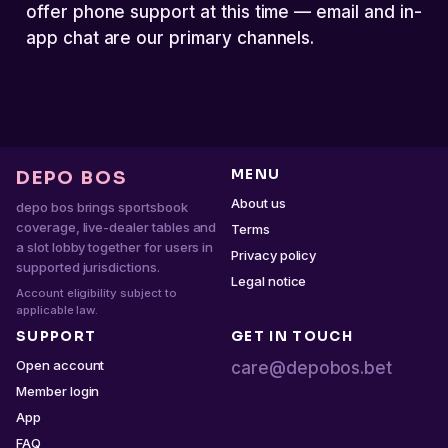
offer phone support at this time — email and in-
app chat are our primary channels.
MENU
DEPO BOS
About us
depo bos brings sportsbook
coverage, live-dealer tables and
Terms
a slot lobby together for users in
Privacy policy
supported jurisdictions.
Legal notice
Account eligibility subject to
applicable law.
SUPPORT
GET IN TOUCH
Open account
care@depobos.bet
Member login
App
FAQ