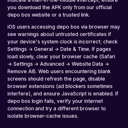
you download the APK only from our official
depo bos website or a trusted link.
iOS users accessing depo bos via browser may
see warnings about untrusted certificates if
your device's system clock is incorrect; check
Settings → General → Date & Time. If pages
load slowly, clear your browser cache (Safari
→ Settings → Advanced → Website Data →
Remove All). Web users encountering blank
screens should refresh the page, disable
browser extensions (ad blockers sometimes
interfere), and ensure JavaScript is enabled. If
depo bos login fails, verify your internet
connection and try a different browser to
isolate browser-cache issues.