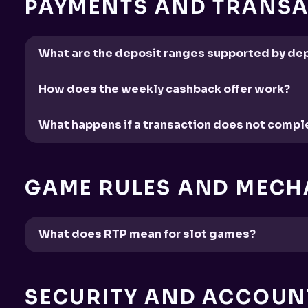
PAYMENTS AND TRANS
What are the deposit ranges supported by de
How does the weekly cashback offer work?
What happens if a transaction does not compl
GAME RULES AND MECH
What does RTP mean for slot games?
SECURITY AND ACCOUN