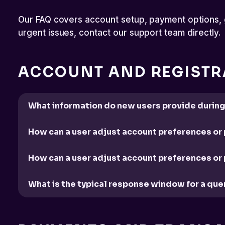
Our FAQ covers account setup, payment options, 
urgent issues, contact our support team directly.
ACCOUNT AND REGISTR
What information do new users provide during
How can a user adjust account preferences or 
How can a user adjust account preferences or 
What is the typical response window for a que