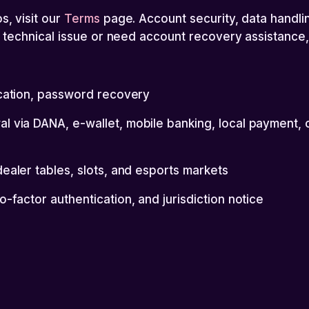
s, visit our
Terms
page. Account security, data handling
 technical issue or need account recovery assistance,
ication, password recovery
al via DANA, e-wallet, mobile banking, local payment,
-dealer tables, slots, and esports markets
-factor authentication, and jurisdiction notice