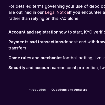
For detailed terms governing your use of depo bo
are outlined in our
Legal Notice
If you encounter a
rather than relying on this FAQ alone.
Account and registration
how to start, KYC verif
Payments and transactions
deposit and withdraw
transfers
Game rules and mechanics
football betting, live
Security and account care
account protection, two
Introduction
Questions and Answers