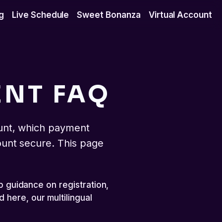
g
Live Schedule
Sweet Bonanza
Virtual Account
NT FAQ
ount, which payment
ount secure. This page
p guidance on registration,
here, our multilingual