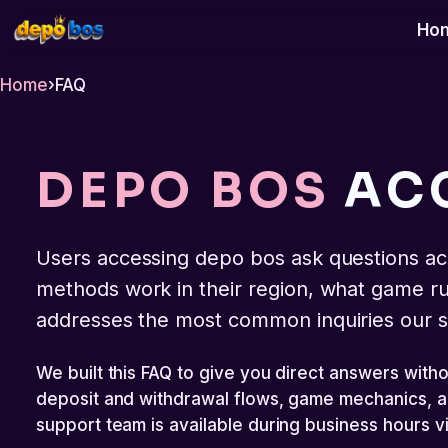
depo bos
Ho
Home
›
FAQ
DEPO BOS
ACC
Users accessing depo bos ask questions ac
methods work in their region, what game r
addresses the most common inquiries our s
We built this FAQ to give you direct answers witho
deposit and withdrawal flows, game mechanics, an
support team is available during business hours v