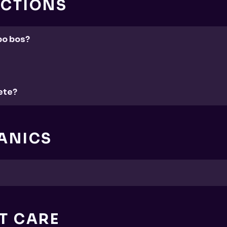
ACTIONS
po bos?
ete?
ANICS
T CARE