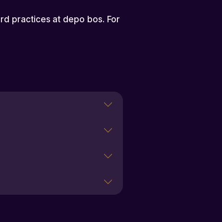
rd practices at depo bos. For