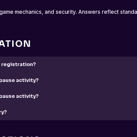
game mechanics, and security. Answers reflect standa
ATION
 registration?
pause activity?
pause activity?
ry?