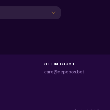
GET IN TOUCH
care@depobos.bet