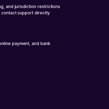
, and jurisdiction restrictions
 contact support directly
 online payment, and bank