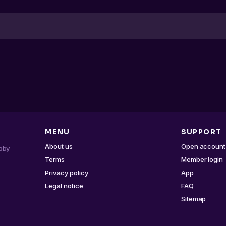
MENU
SUPPORT
About us
Open account
obby
Terms
Member login
Privacy policy
App
Legal notice
FAQ
Sitemap