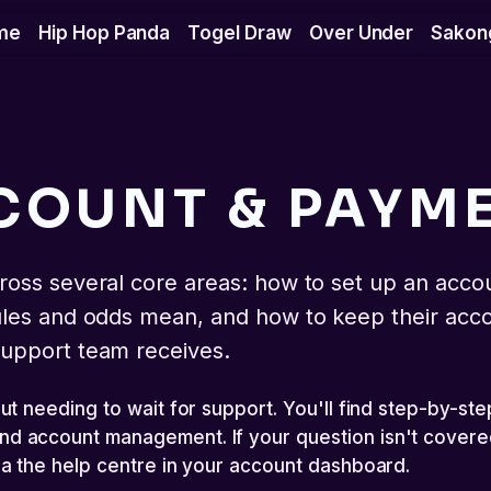
me
Hip Hop Panda
Togel Draw
Over Under
Sakon
OUNT & PAYME
ross several core areas: how to set up an acc
ules and odds mean, and how to keep their acc
upport team receives.
ut needing to wait for support. You'll find step-by-ste
d account management. If your question isn't covered 
ia the help centre in your account dashboard.