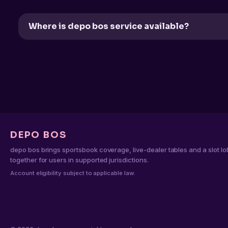
Where is depo bos service available?
DEPO BOS
depo bos brings sportsbook coverage, live-dealer tables and a slot l
together for users in supported jurisdictions.
Account eligibility subject to applicable law.